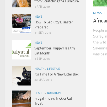
from Scratching the Furniture
4 APR, 2019
NEWS
JU
NEWS
Afric
How To Get Kitty Disaster
Prepared
People ar
11 SEP, 2015
Surrey, 
the wild
NEWS
Savannah
September: Happy Healthy
Cat Month
was bein
1 SEP, 2015
HEALTH
/
LIFESTYLE
It’s Time For A New Litter Box
23 MAR, 2015
HEALTH
/
NUTRITION
Frugal Friday: Trick or Cat
Treat