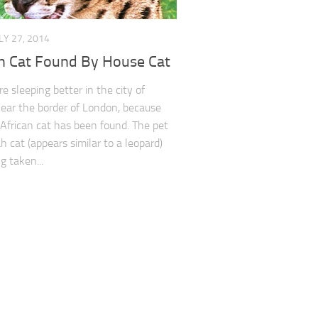
LY 27, 2014
an Cat Found By House Cat
e sleeping better in the city of
near the border of London, because
 African cat has been found. The pet
 cat (appears similar to a leopard)
g taken...