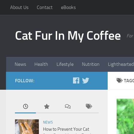
About Us
Contact
eBooks
Cat Fur In My Coffee
For
News
Health
Lifestyle
Nutrition
Lighthearted
FOLLOW:
TAG
NEWS
How to Prevent Your Cat