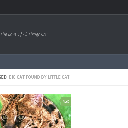
 The Love Of All Things CAT
GED:
BIG CAT FOUND BY LITTLE CAT
0