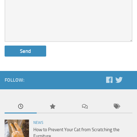
FOLLOW:
NEWS
How to Prevent Your Cat from Scratching the
Furniture