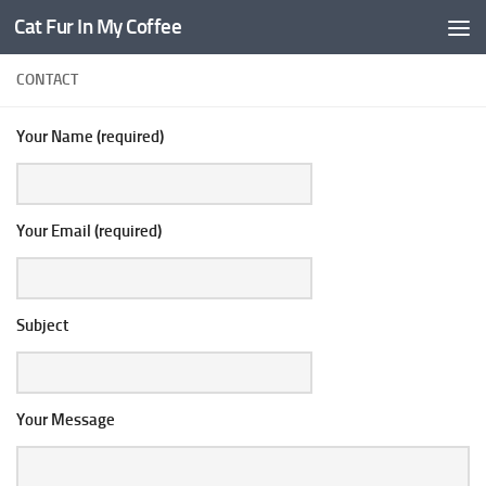
Cat Fur In My Coffee
CONTACT
Your Name (required)
Your Email (required)
Subject
Your Message