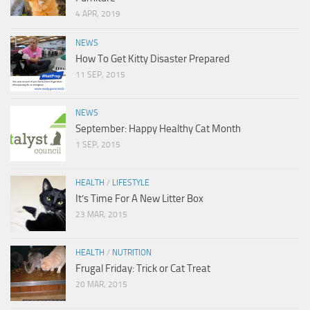
4 APR, 2019
NEWS
How To Get Kitty Disaster Prepared
11 SEP, 2015
NEWS
September: Happy Healthy Cat Month
1 SEP, 2015
HEALTH
/
LIFESTYLE
It’s Time For A New Litter Box
23 MAR, 2015
HEALTH
/
NUTRITION
Frugal Friday: Trick or Cat Treat
20 MAR, 2015