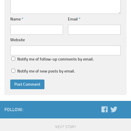
Name
*
Email
*
Website
Notify me of follow-up comments by email.
Notify me of new posts by email.
FOLLOW:
NEXT STORY