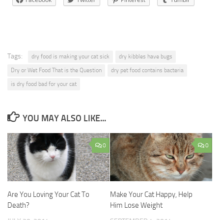
Tags:
dry food is making your cat sick
dry kibbles have bugs
Dry or Wet Food That is the Question
dry pet food contains bacteria
is dry food bad for your cat
YOU MAY ALSO LIKE...
0
0
Are You Loving Your Cat To
Make Your Cat Happy, Help
Death?
Him Lose Weight