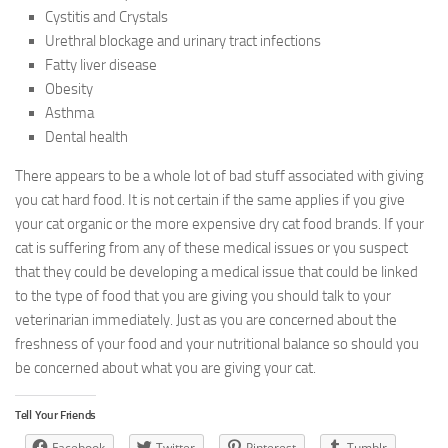
Cystitis and Crystals
Urethral blockage and urinary tract infections
Fatty liver disease
Obesity
Asthma
Dental health
There appears to be a whole lot of bad stuff associated with giving
you cat hard food. It is not certain if the same applies if you give
your cat organic or the more expensive dry cat food brands. If your
cat is suffering from any of these medical issues or you suspect
that they could be developing a medical issue that could be linked
to the type of food that you are giving you should talk to your
veterinarian immediately. Just as you are concerned about the
freshness of your food and your nutritional balance so should you
be concerned about what you are giving your cat.
Tell Your Friends
Facebook
Twitter
Pinterest
Tumblr