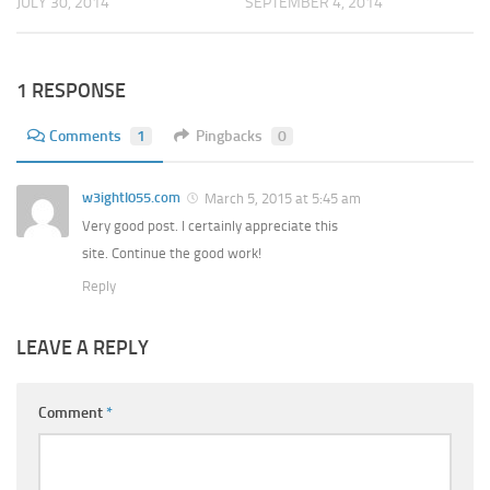
JULY 30, 2014
SEPTEMBER 4, 2014
1 RESPONSE
Comments
1
Pingbacks
0
w3ightl055.com
March 5, 2015 at 5:45 am
Very good post. I certainly appreciate this
site. Continue the good work!
Reply
LEAVE A REPLY
Comment
*