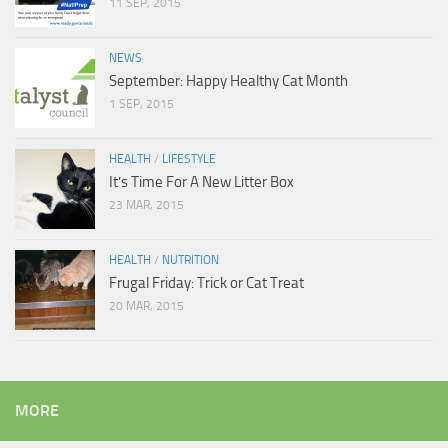
11 SEP, 2015
NEWS
September: Happy Healthy Cat Month
1 SEP, 2015
HEALTH
/
LIFESTYLE
It’s Time For A New Litter Box
23 MAR, 2015
HEALTH
/
NUTRITION
Frugal Friday: Trick or Cat Treat
20 MAR, 2015
MORE