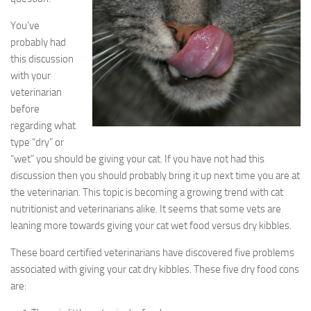
You’ve
probably had
this discussion
with your
veterinarian
before
regarding what
type “dry” or
“wet” you should be giving your cat. If you have not had this
discussion then you should probably bring it up next time you are at
the veterinarian. This topic is becoming a growing trend with cat
nutritionist and veterinarians alike. It seems that some vets are
leaning more towards giving your cat wet food versus dry kibbles.
These board certified veterinarians have discovered five problems
associated with giving your cat dry kibbles. These five dry food cons
are: