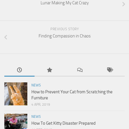
Lunar Making My Cat Crazy
PREVIOUS STORY
Finding Compassion in Chaos
NEWS
How to Prevent Your Cat from Scratching the
Furniture
4 APR, 2019
NEWS
How To Get Kitty Disaster Prepared