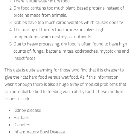
There is little water in dry food.
Dry food contains too much plant-based proteins instead of
proteins made from animals.
Kibbles have too much carbohydrates which causes obesity.
The making of the dry food process involves high
temperatures which destroys all nutrients.
Due to heavy processing, dry food is often found to have high
counts of: fungal, bacteria, mites, cockroaches, mycotoxins and
insect feces.
This data is quite alarming for those who find that it is cheaper to
give their cat hard food versus wet food. As if this information
wasn’t enough there is also a huge array of medical problems that
can potential be tied to feeding your cat dry food. These medical
issues include:
Kidney disease
Hairballs
Diabetes
Inflammatory Bowl Disease