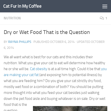
Cat Fur In My Coffee
NUTRITION
1
Dry or Wet Food That is the Question
BY
RAYNA PHILLIPS
· PUBLISHED
OCTOBER 6, 2014
· UPDATED
OCTOBER
6, 2014
We all want what is best for our cats and this includes their
nutrition. What you give your cat to eat will determine how healthy
he or she will be.
Cat obesity
is at a all time high. Could it be that
you
are making your cat fat
(and exposing him to potential illness) by
what you are feeding him? Do you give your cat strictly dry food,
mostly wet food or a combination of both? You should be putting
more thought into what you feed your cat besides just walking
down the pet food aisle and buying whatever is
on sale. Dry or wet
food that is the
question.