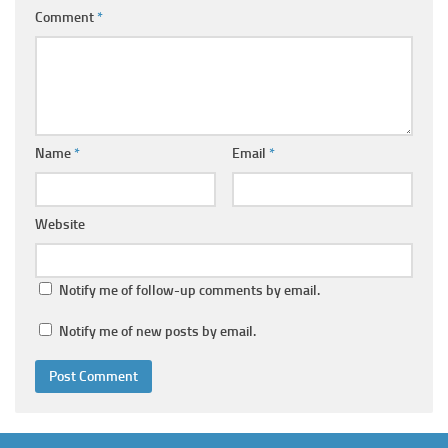
Comment
*
Name
*
Email
*
Website
Notify me of follow-up comments by email.
Notify me of new posts by email.