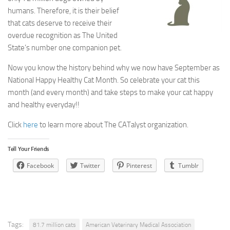
humans. Therefore, it is their belief
that cats deserve to receive their
overdue recognition as The United
State’s number one companion pet.
Now you know the history behind why we now have September as
National Happy Healthy Cat Month. So celebrate your cat this
month (and every month) and take steps to make your cat happy
and healthy everyday!!
Click
here
to learn more about The CATalyst organization.
Tell Your Friends
Facebook
Twitter
Pinterest
Tumblr
Tags:
81.7 million cats
American Veterinary Medical Association