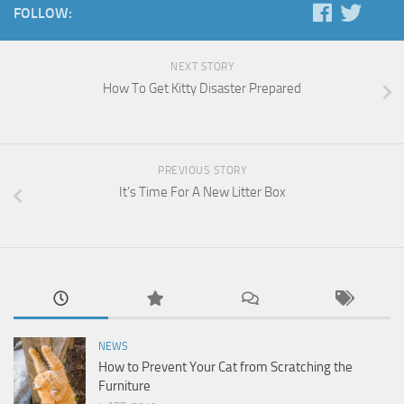
FOLLOW:
NEXT STORY
How To Get Kitty Disaster Prepared
PREVIOUS STORY
It’s Time For A New Litter Box
NEWS
How to Prevent Your Cat from Scratching the
Furniture