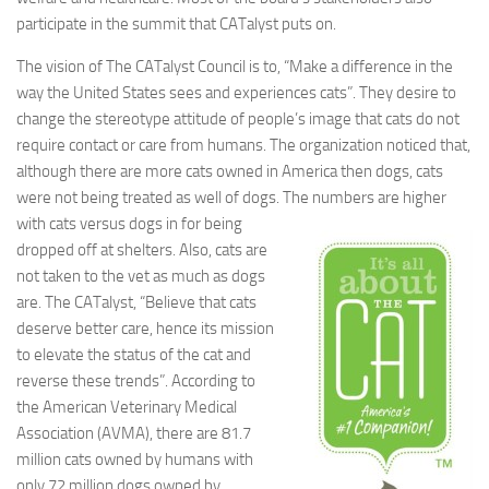
participate in the summit that CATalyst puts on.
The vision of The CATalyst Council is to, “Make a difference in the
way the United States sees and experiences cats”. They desire to
change the stereotype attitude of people’s image that cats do not
require contact or care from humans. The organization noticed that,
although there are more cats owned in America then dogs, cats
were not being treated as well of dogs. The numbers are higher
with cats versus
dogs in for being
dropped off at shelters. Also, cats are
not taken to the vet as much as dogs
are. The CATalyst, “Believe that cats
deserve better care, hence its mission
to elevate the status of the cat and
reverse these trends”. According to
the American Veterinary Medical
Association (AVMA), there are 81.7
million cats owned by humans with
only 72 million dogs owned by