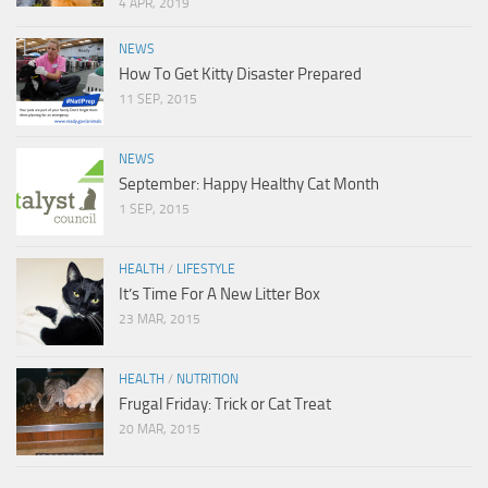
4 APR, 2019
NEWS
How To Get Kitty Disaster Prepared
11 SEP, 2015
NEWS
September: Happy Healthy Cat Month
1 SEP, 2015
HEALTH
/
LIFESTYLE
It’s Time For A New Litter Box
23 MAR, 2015
HEALTH
/
NUTRITION
Frugal Friday: Trick or Cat Treat
20 MAR, 2015