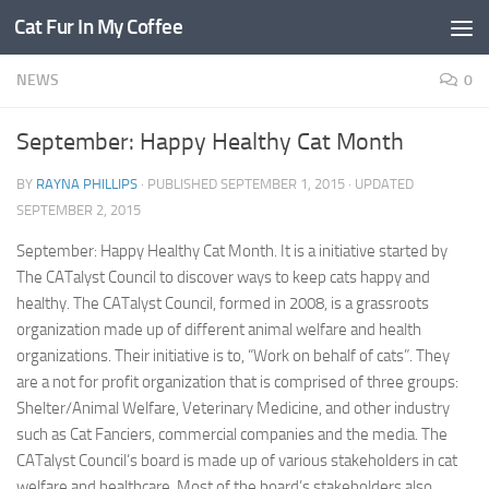
Cat Fur In My Coffee
NEWS
0
September: Happy Healthy Cat Month
BY
RAYNA PHILLIPS
· PUBLISHED
SEPTEMBER 1, 2015
· UPDATED
SEPTEMBER 2, 2015
September: Happy Healthy Cat Month. It is a initiative started by
The CATalyst Council to discover ways to keep cats happy and
healthy. The CATalyst Council, formed in 2008, is a grassroots
organization made up of different animal welfare and health
organizations. Their initiative is to, “Work on behalf of cats”. They
are a not for profit organization that is comprised of three groups:
Shelter/Animal Welfare, Veterinary Medicine, and other industry
such as Cat Fanciers, commercial companies and the media. The
CATalyst Council’s board is made up of various stakeholders in cat
welfare and healthcare. Most of the board’s stakeholders also