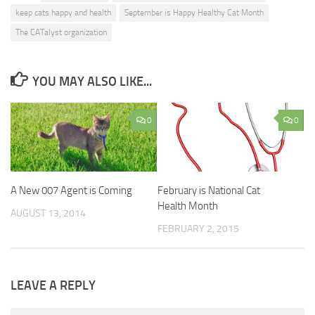
keep cats happy and health
September is Happy Healthy Cat Month
The CATalyst organization
YOU MAY ALSO LIKE...
0
0
A New 007 Agent is Coming
February is National Cat
Health Month
AUGUST 13, 2014
FEBRUARY 2, 2015
LEAVE A REPLY