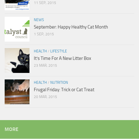
11 SEP, 2015
NEWS
September: Happy Healthy Cat Month
1 SEP, 2015
HEALTH
/
LIFESTYLE
It’s Time For A New Litter Box
23 MAR, 2015
HEALTH
/
NUTRITION
Frugal Friday: Trick or Cat Treat
20 MAR, 2015
MORE