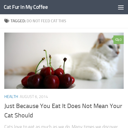
Cat Fur In My Coffee
TAGGED:
DO NOT FEED CAT THIS
0
HEALTH
AUGUST 6, 2014
Just Because You Eat It Does Not Mean Your
Cat Should
Cats love to eat as much as we do. Many times we discover