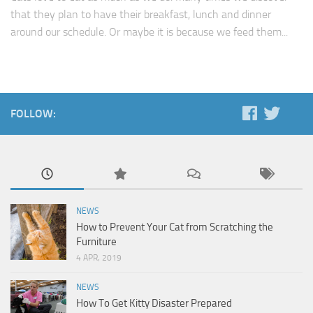
that they plan to have their breakfast, lunch and dinner
around our schedule. Or maybe it is because we feed them...
FOLLOW:
NEWS
How to Prevent Your Cat from Scratching the
Furniture
4 APR, 2019
NEWS
How To Get Kitty Disaster Prepared