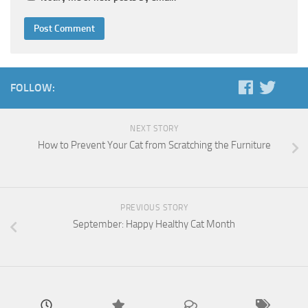
FOLLOW:
NEXT STORY
How to Prevent Your Cat from Scratching the Furniture
PREVIOUS STORY
September: Happy Healthy Cat Month