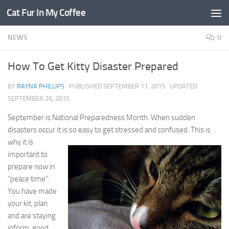
Cat Fur In My Coffee
NEWS
0
How To Get Kitty Disaster Prepared
BY
RAYNA PHILLIPS
· PUBLISHED
SEPTEMBER 11, 2015
· UPDATED
SEPTEMBER 26, 2015
September is National Preparedness Month. When sudden
disasters occur it is so easy to get stressed
and confused. This is
why it is
important to
prepare now in
“peace time”.
You have made
your kit, plan
and are staying
inform, good