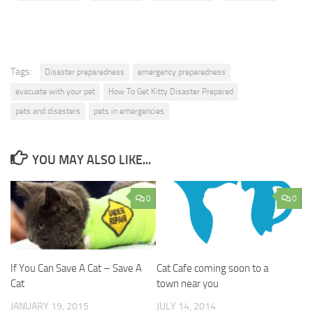
Tags:
Disaster preparedness
emergency preparedness
evacuate with your pet
How To Get Kitty Disaster Prepared
pets and disasters
pets in emergencies
YOU MAY ALSO LIKE...
0
0
If You Can Save A Cat – Save A
Cat Cafe coming soon to a
Cat
town near you
JANUARY 19, 2015
JULY 14, 2014