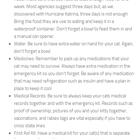
week. Most agencies suggest three days but, as we
discovered with Hurricane Katrina, three days is not enough.
Bring the food they are use to eating and keep it in a
waterproof container. Don’t forget a bowl to feed them in and
a manual can opener.
Water:
Be sure to have extra water on hand for your cat. Again,
don’t forget a bowl.
Medicines:
Remember to pack up any medications that your
cat may need to survive. Always have extra medication in the
emergency kit so you don’t forget. Be aware of any medication
that may need refrigeration such as insulin and have a plan in
place to keep it cool.
Medical Records:
Be sure to always keep your cats medical
records together and with the emergency kit. Records such as
proof of ownership, pictures of you and your kitty together,
vaccinations, and rabies tags are vital especially if you have to
cross state lines.
First Aid Kit:
Have a medical kit for your cat(s) that is separate