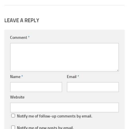
LEAVE A REPLY
Comment
*
Name
*
Email
*
Website
Notify me of follow-up comments by email.
Notify me of new posts by email.