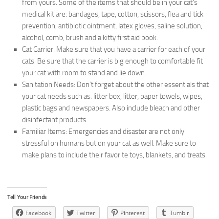
from yours. Some of the items that should be in your cat’s
medical kit are: bandages, tape, cotton, scissors, flea and tick
prevention, antibiotic ointment, latex gloves, saline solution,
alcohol, comb, brush and a kitty first aid book.
Cat Carrier:
Make sure that you have a carrier for each of your
cats. Be sure that the carrier is big enough to comfortable fit
your cat with room to stand and lie down.
Sanitation Needs:
Don’t forget about the other essentials that
your cat needs such as: litter box, litter, paper towels, wipes,
plastic bags and newspapers. Also include bleach and other
disinfectant products.
Familiar Items:
Emergencies and disaster are not only
stressful on humans but on your cat as well. Make sure to
make plans to include their favorite toys, blankets, and treats.
Tell Your Friends
Facebook
Twitter
Pinterest
Tumblr