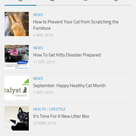
NEWS
How to Prevent Your Cat from Scratching the
Furniture
4 APR, 2019
NEWS
How To Get Kitty Disaster Prepared
11 SEP, 2015
NEWS
September: Happy Healthy Cat Month
1 SEP, 2015
HEALTH
/
LIFESTYLE
It’s Time For A New Litter Box
23 MAR, 2015