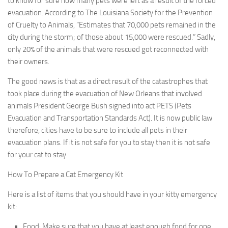
to know for sure how many pets were left as a result of the forced
evacuation. According to The Louisiana Society for the Prevention
of Cruelty to Animals, “Estimates that 70,000 pets remained in the
city during the storm; of those about 15,000 were rescued.” Sadly,
only 20% of the animals that were rescued got reconnected with
their owners.
The good news is that as a direct result of the catastrophes that
took place during the evacuation of New Orleans that involved
animals President George Bush signed into act PETS (Pets
Evacuation and Transportation Standards Act). It is now public law
therefore, cities have to be sure to include all pets in their
evacuation plans. If it is not safe for you to stay then it is not safe
for your cat to stay.
How To Prepare a Cat Emergency Kit
Here is a list of items that you should have in your kitty emergency
kit:
Food:
Make sure that you have at least enough food for one