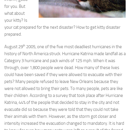
for you. But
what about
your kitty? Is
your cat prepared for the next disaster? How to get kitty disaster
prepared.
th
August 29
2005, one of the five most deadliest hurricanes in the
history of North America struck. Hurricane Katrina made landfall as a
Category 3 hurricane and pack winds of 125 mph. When it was
through, over 1,800 people were dead. How many of these lives
could have been saved if they were allowed to evacuate with their
pets? Many people refused to leave New Orleans because they
were not allowed to bring their pets. To many people, pets are like
their children. According to a survey that took place after Hurricane
Katrina, 44% of the people that decided to stay in the city and not
evacuate did so because they were told that they could not take
their animals with them. However, as the storm got closer and
intensity increased the evacuation changed to mandatory. It is hard