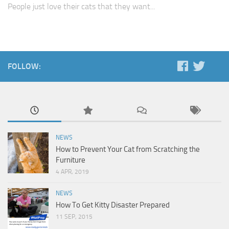
People just love their cats that they want...
FOLLOW:
NEWS
How to Prevent Your Cat from Scratching the
Furniture
4 APR, 2019
NEWS
How To Get Kitty Disaster Prepared
11 SEP, 2015