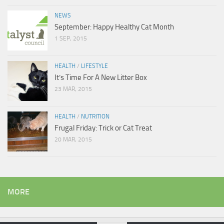
NEWS
September: Happy Healthy Cat Month
1 SEP, 2015
HEALTH
/
LIFESTYLE
It’s Time For A New Litter Box
23 MAR, 2015
HEALTH
/
NUTRITION
Frugal Friday: Trick or Cat Treat
20 MAR, 2015
MORE