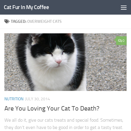
Cat Fur In My Coffee
TAGGED:
OVERWEIGHT CATS
0
NUTRITION
JULY 30, 2014
Are You Loving Your Cat To Death?
We all do it, give our cats treats and special food. Sometimes,
they don’t even have to be good in order to get a tasty treat.