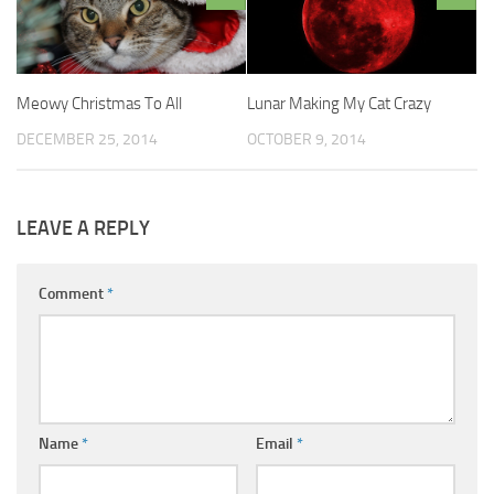
Meowy Christmas To All
Lunar Making My Cat Crazy
DECEMBER 25, 2014
OCTOBER 9, 2014
LEAVE A REPLY
Comment
*
Name
*
Email
*