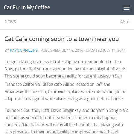
Cat Fur In My Coffee
NEWS
0
Cat Cafe coming soon to a town near you
BY
RAYNA PHILLIPS
· PUBLISHED
JULY 14, 2014
· UPDATED
JULY 14, 2014
Image relaxing in a elegant cafe sipping on a exotic blend of tea.
Now, picture that you are surrounded by cute and playful kitty cats.
This scene could soon become a reality for cat enthusiast in San
th
Francisco California. KitTea cafe will be located on 29
and
Broadway. It’s mission, to provide a place where cats waiting to be
adapted can hang out while also serving as a gourmet tea house.
Founders Courtney Hatt, David Braginksy, and Benjamin Stingle are
behind this very different idea when it comes to cat adoption
shelters. “Our patrons will enjoy all the benefits that playing with
cats provide… to their tested ability to improve our health and