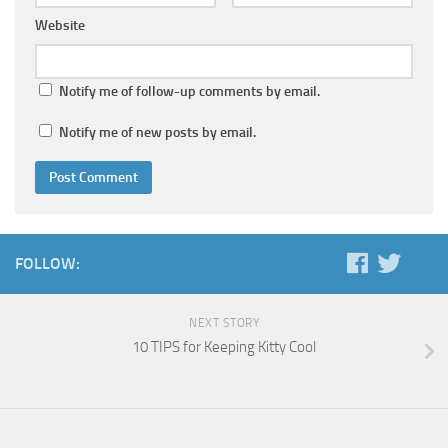
Website
Notify me of follow-up comments by email.
Notify me of new posts by email.
FOLLOW:
NEXT STORY
10 TIPS for Keeping Kitty Cool