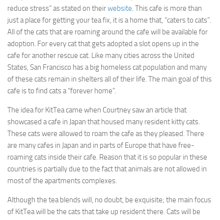
reduce stress” as stated on their
website
. This cafe is more than
just a place for getting your tea fix, it is a home that, “caters to cats”.
All of the cats that are roaming around the cafe will be available for
adoption. For every cat that gets adopted a slot opens up in the
cafe for another rescue cat. Like many cities across the United
States, San Francisco has a big homeless cat population and many
of these cats remain in shelters all of their life. The main goal of this
cafe is to find cats a “forever home”.
The idea for KitTea came when Courtney saw an article that
showcased a cafe in Japan that housed many resident kitty cats.
These cats were allowed to roam the cafe as they pleased. There
are many cafes in Japan and in parts of Europe that have free-
roaming cats inside their cafe. Reason that it is so popular in these
countries is partially due to the fact that animals are not allowed in
most of the apartments complexes.
Although the tea blends will, no doubt, be exquisite; the main focus
of KitTea will be the cats that take up resident there. Cats will be