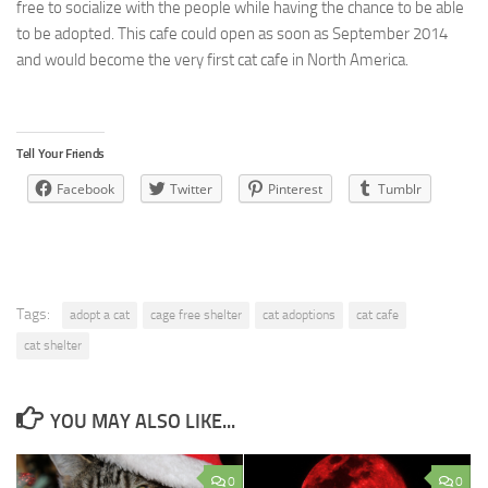
free to socialize with the people while having the chance to be able
to be adopted. This cafe could open as soon as September 2014
and would become the very first cat cafe in North America.
Tell Your Friends
Facebook
Twitter
Pinterest
Tumblr
Tags:
adopt a cat
cage free shelter
cat adoptions
cat cafe
cat shelter
YOU MAY ALSO LIKE...
0
0