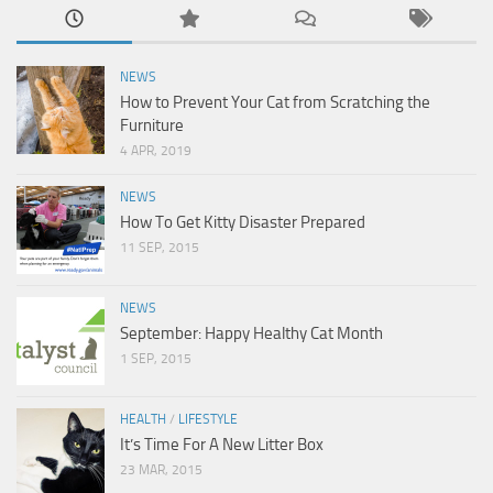
NEWS
How to Prevent Your Cat from Scratching the
Furniture
4 APR, 2019
NEWS
How To Get Kitty Disaster Prepared
11 SEP, 2015
NEWS
September: Happy Healthy Cat Month
1 SEP, 2015
HEALTH
/
LIFESTYLE
It’s Time For A New Litter Box
23 MAR, 2015